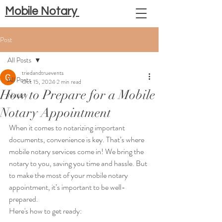
Mobile Notary
Post
All Posts
triedandtruevents
All Posts
Oct 15, 2024
2 min read
How to Prepare for a Mobile
Notary
Notary Appointment
When it comes to notarizing important 
documents, convenience is key. That’s where 
mobile notary services come in! We bring the 
notary to you, saving you time and hassle. But 
to make the most of your mobile notary 
appointment, it’s important to be well-
prepared. 
Here's how to get ready: