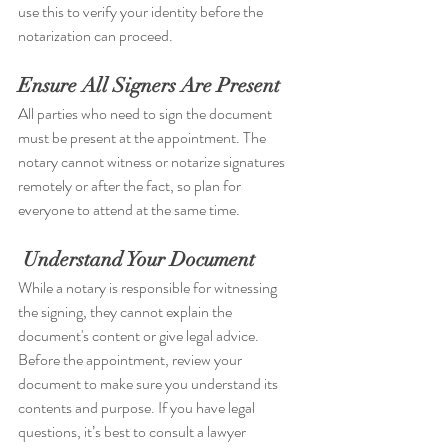
use this to verify your identity before the 
notarization can proceed.
Ensure All Signers Are Present
All parties who need to sign the document 
must be present at the appointment. The 
notary cannot witness or notarize signatures 
remotely or after the fact, so plan for 
everyone to attend at the same time.
Understand Your Document
While a notary is responsible for witnessing 
the signing, they cannot explain the 
document's content or give legal advice. 
Before the appointment, review your 
document to make sure you understand its 
contents and purpose. If you have legal 
questions, it’s best to consult a lawyer 