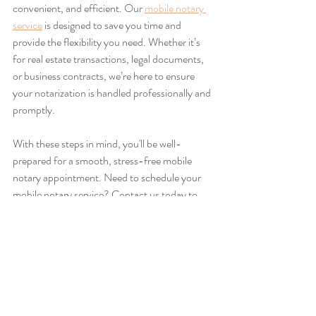
convenient, and efficient. Our 
mobile notary 
service
 is designed to save you time and 
provide the flexibility you need. Whether it’s 
for real estate transactions, legal documents, 
or business contracts, we’re here to ensure 
your notarization is handled professionally and 
promptly.
With these steps in mind, you'll be well-
prepared for a smooth, stress-free mobile 
notary appointment. Need to schedule your 
mobile notary service? Contact us today to 
set up your appointment!