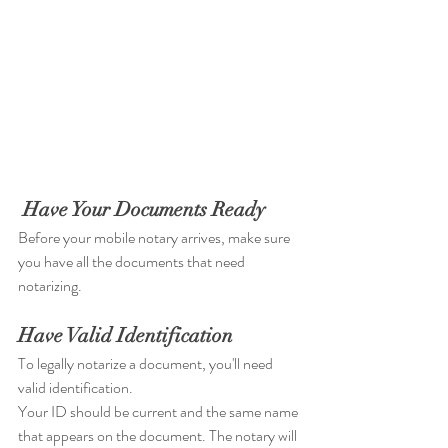
Have Your Documents Ready
Before your mobile notary arrives, make sure 
you have all the documents that need 
notarizing. 
Have Valid Identification
To legally notarize a document, you'll need 
valid identification. 
Your ID should be current and the same name 
that appears on the document. The notary will 