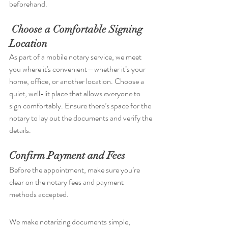
beforehand.
Choose a Comfortable Signing 
Location
As part of a mobile notary service, we meet 
you where it's convenient—whether it’s your 
home, office, or another location. Choose a 
quiet, well-lit place that allows everyone to 
sign comfortably. Ensure there’s space for the 
notary to lay out the documents and verify the 
details.
Confirm Payment and Fees
Before the appointment, make sure you’re 
clear on the notary fees and payment 
methods accepted. 
We make notarizing documents simple, 