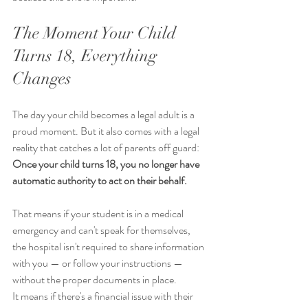
The Moment Your Child 
Turns 18, Everything 
Changes
The day your child becomes a legal adult is a 
proud moment. But it also comes with a legal 
reality that catches a lot of parents off guard:
Once your child turns 18, you no longer have 
automatic authority to act on their behalf.
That means if your student is in a medical 
emergency and can't speak for themselves, 
the hospital isn't required to share information 
with you — or follow your instructions — 
without the proper documents in place.
It means if there's a financial issue with their 