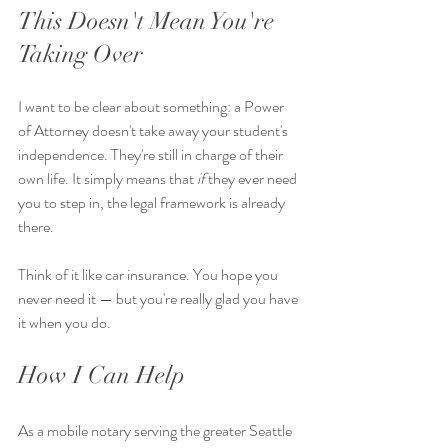
This Doesn't Mean You're 
Taking Over
I want to be clear about something: a Power 
of Attorney doesn't take away your student's 
independence. They're still in charge of their 
own life. It simply means that 
if
 they ever need 
you to step in, the legal framework is already 
there.
Think of it like car insurance. You hope you 
never need it — but you're really glad you have 
it when you do.
How I Can Help
As a mobile notary serving the greater Seattle 