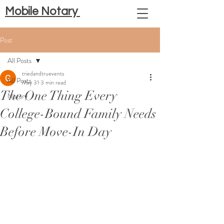
Mobile Notary
Post
All Posts
triedandtruevents
All Posts
May 31
3 min read
The One Thing Every
Notary
College-Bound Family Needs
Before Move-In Day