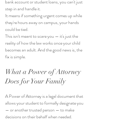
bank account or student loans, you can't just 
step in and handle it.
It means if something urgent comes up while 
they're hours away on campus, your hands 
could be tied.
This isn't meant to scare you — it's just the 
reality of how the law works once your child 
becomes an adult. And the good news is, the 
fix is simple.
What a Power of Attorney 
Does for Your Family
A Power of Attorney is a legal document that 
allows your student to formally designate you 
— or another trusted person — to make 
decisions on their behalf when needed.