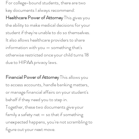
For college-bound students, there are two 
key documents I always recommend:
Healthcare Power of Attorney
 This gives you 
the ability to make medical decisions for your 
student if they're unable to do so themselves. 
It also allows healthcare providers to share 
information with you — something that's 
otherwise restricted once your child turns 18 
due to HIPAA privacy laws.
Financial Power of Attorney
 This allows you 
to access accounts, handle banking matters, 
or manage financial affairs on your student's 
behalf if they need you to step in.
Together, these two documents give your 
family a safety net — so that if something 
unexpected happens, you're not scrambling to 
figure out your next move.