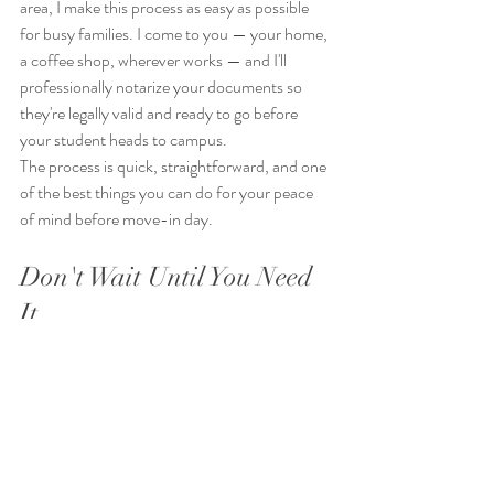
area, I make this process as easy as possible 
for busy families. I come to you — your home, 
a coffee shop, wherever works — and I'll 
professionally notarize your documents so 
they're legally valid and ready to go before 
your student heads to campus.
The process is quick, straightforward, and one 
of the best things you can do for your peace 
of mind before move-in day.
Don't Wait Until You Need 
It
The families who wish they had done this are 
the ones who didn't think it could happen to 
them. Getting ahead of it now — while you're 
already in college prep mode — means one 
less thing to worry about when August rolls 