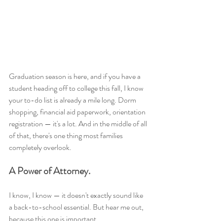
Graduation season is here, and if you have a 
student heading off to college this fall, I know 
your to-do list is already a mile long. Dorm 
shopping, financial aid paperwork, orientation 
registration — it's a lot. And in the middle of all 
of that, there's one thing most families 
completely overlook.
A Power of Attorney.
I know, I know — it doesn't exactly sound like 
a back-to-school essential. But hear me out, 
because this one is important.