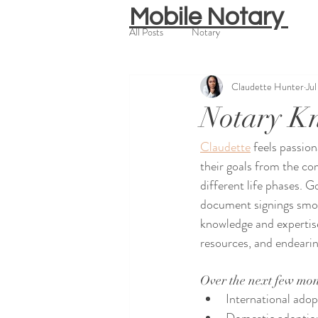
Mobile Notary
All Posts
Notary
Claudette Hunter
Ju
Notary K
Claudette
 feels passio
their goals from the co
different life phases. 
document signings smoot
knowledge and expertise
resources, and endearing
Over the next few mon
International adop