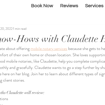
Book Now
Reviews
Services
l 20, 2022
1 min read
now-Hows with Claudette 
nate about offering 
mobile notary services
 because she gets to he
mfort of their own home or chosen location. She loves supporti
Good mobile notaries, like Claudette, help you complete complica
hly and gracefully. Claudette wants to go a step further by sha
 here on her blog. Join her to learn about different types of sig
 client stories. 
ths Claudette will review:
tions