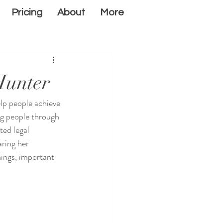
Pricing
About
More
Hunter
lp people achieve 
ng people through 
ted legal 
ring her 
nings, important 