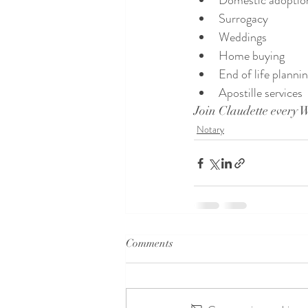
Domestic adoptio
Surrogacy
Weddings
Home buying
End of life planni
Apostille services
Join Claudette every 
Notary
Comments