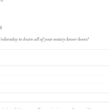
ns
ng
Wednesday to learn all of your notary know-hows!